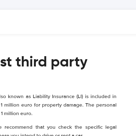
st third party
lso known as Liability Insurance (LI) is included in
1 million euro for property damage. The personal
 million euro.
e recommend that you check the specific legal
re you intend to drive or rent a car.