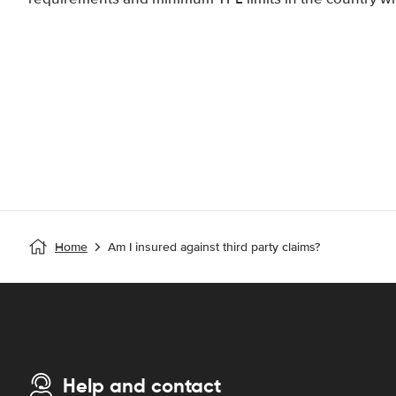
Home
Am I insured against third party claims?
Help and contact