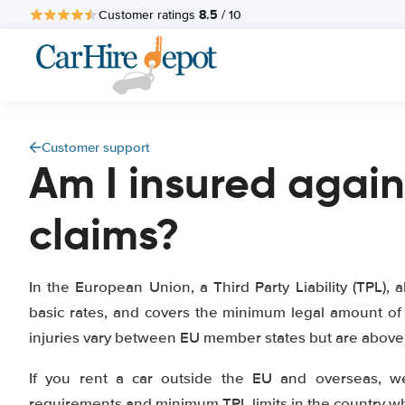
8.5
Customer ratings
/ 10
Customer support
Am I insured again
claims?
In the European Union, a Third Party Liability (TPL), a
basic rates, and covers the minimum legal amount of 
injuries vary between EU member states but are above 1
If you rent a car outside the EU and overseas, w
requirements and minimum TPL limits in the country whe