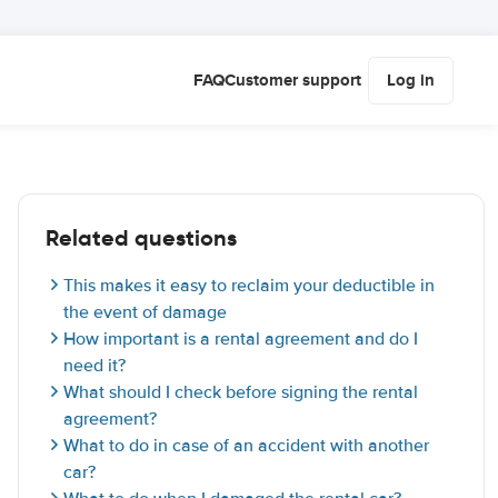
FAQ
Customer support
Log in
Related questions
This makes it easy to reclaim your deductible in
the event of damage
How important is a rental agreement and do I
need it?
What should I check before signing the rental
agreement?
What to do in case of an accident with another
car?