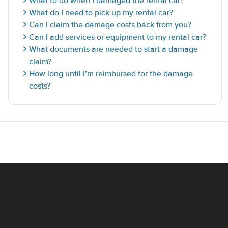
What to do when I damaged the rental car?
What do I need to pick up my rental car?
Can I claim the damage costs back from you?
Can I add services or equipment to my rental car?
What documents are needed to start a damage
claim?
How long until I’m reimbursed for the damage
costs?