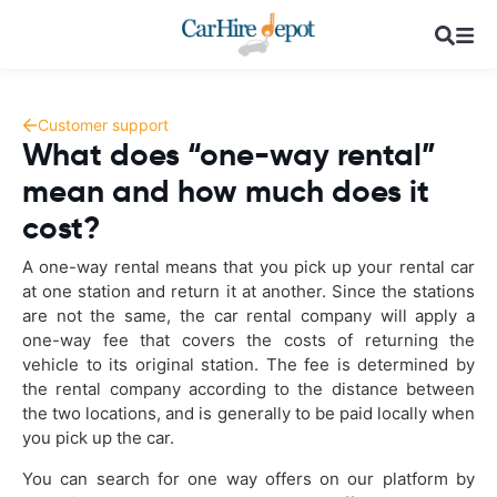
Customer support
What does “one-way rental”
mean and how much does it
cost?
A one-way rental means that you pick up your rental car
at one station and return it at another. Since the stations
are not the same, the car rental company will apply a
one-way fee that covers the costs of returning the
vehicle to its original station. The fee is determined by
the rental company according to the distance between
the two locations, and is generally to be paid locally when
you pick up the car.
You can search for one way offers on our platform by