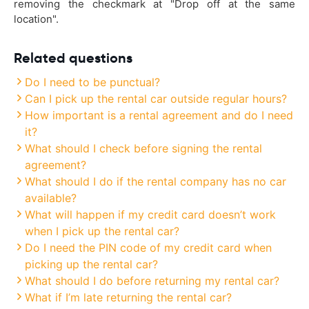
removing the checkmark at "Drop off at the same
location".
Related questions
Do I need to be punctual?
Can I pick up the rental car outside regular hours?
How important is a rental agreement and do I need
it?
What should I check before signing the rental
agreement?
What should I do if the rental company has no car
available?
What will happen if my credit card doesn’t work
when I pick up the rental car?
Do I need the PIN code of my credit card when
picking up the rental car?
What should I do before returning my rental car?
What if I’m late returning the rental car?