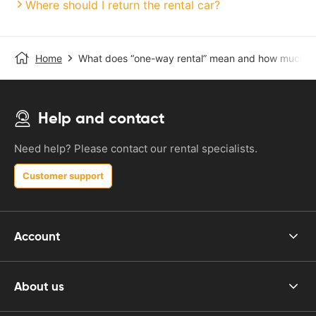
Where should I return the rental car?
Home
What does “one-way rental” mean and how much do
Help and contact
Need help? Please contact our rental specialists.
Customer support
Account
About us