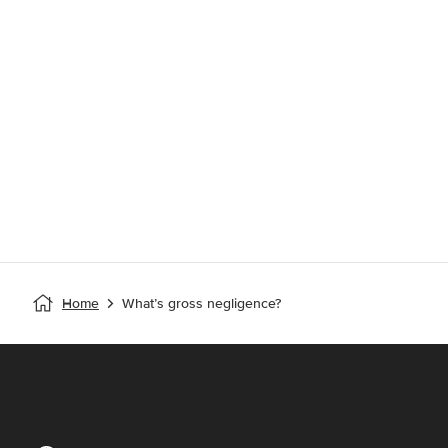
Home
What’s gross negligence?