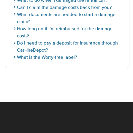
What to do when I damaged the rental car?
Can I claim the damage costs back from you?
What documents are needed to start a damage
claim?
How long until I’m reimbursed for the damage
costs?
Do I need to pay a deposit for insurance through
CarHireDepot?
What is the Worry-free label?