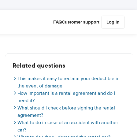
FAQ
Customer support
Log in
Related questions
This makes it easy to reclaim your deductible in
the event of damage
How important is a rental agreement and do I
need it?
What should I check before signing the rental
agreement?
What to do in case of an accident with another
car?