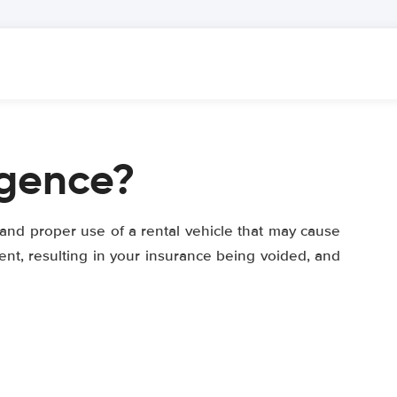
igence?
 and proper use of a rental vehicle that may cause
ent, resulting in your insurance being voided, and