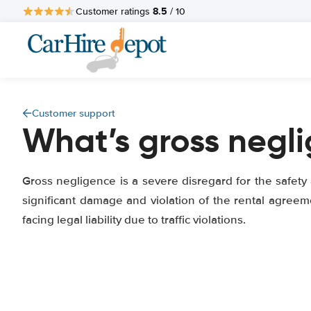
8.5
Customer ratings
/ 10
Customer support
What’s gross negl
Gross negligence is a severe disregard for the safety
significant damage and violation of the rental agreem
facing legal liability due to traffic violations.